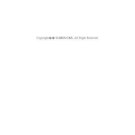
Copyright��
GABIA C&S.
All Right Reserved.