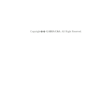
Copyright��
GABIA C&S.
All Right Reserved.